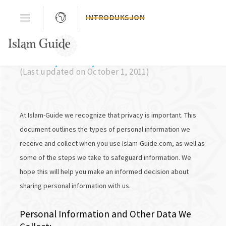
INTRODUKSJON
Privacy Policy
(Last updated on October 1, 2011)
At Islam-Guide we recognize that privacy is important. This
document outlines the types of personal information we
receive and collect when you use Islam-Guide.com, as well as
some of the steps we take to safeguard information. We
hope this will help you make an informed decision about
sharing personal information with us.
Personal Information and Other Data We