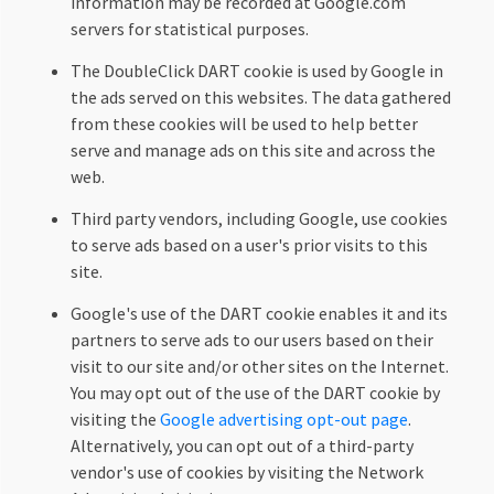
information may be recorded at Google.com
servers for statistical purposes.
The DoubleClick DART cookie is used by Google in
the ads served on this websites. The data gathered
from these cookies will be used to help better
serve and manage ads on this site and across the
web.
Third party vendors, including Google, use cookies
to serve ads based on a user's prior visits to this
site.
Google's use of the DART cookie enables it and its
partners to serve ads to our users based on their
visit to our site and/or other sites on the Internet.
You may opt out of the use of the DART cookie by
visiting the
Google advertising opt-out page
.
Alternatively, you can opt out of a third-party
vendor's use of cookies by visiting the Network