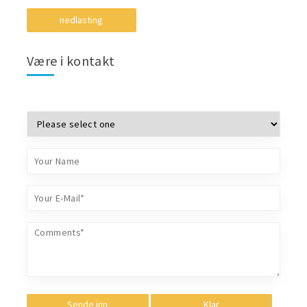
nedlasting
Være i kontakt
Sende inn
Klar