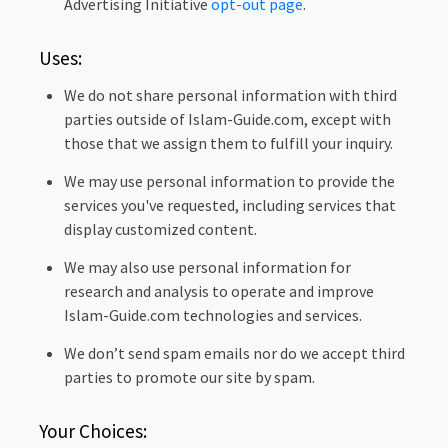
Advertising Initiative
opt-out page
.
Uses:
We do not share personal information with third
parties outside of Islam-Guide.com, except with
those that we assign them to fulfill your inquiry.
We may use personal information to provide the
services you've requested, including services that
display customized content.
We may also use personal information for
research and analysis to operate and improve
Islam-Guide.com technologies and services.
We don’t send spam emails nor do we accept third
parties to promote our site by spam.
Your Choices: