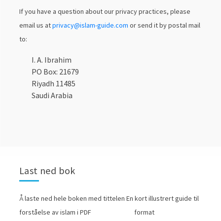
If you have a question about our privacy practices, please
email us at
privacy@islam-guide.com
or send it by postal mail
to:
I. A. Ibrahim
PO Box: 21679
Riyadh 11485
Saudi Arabia
Last ned bok
Å laste ned hele boken med tittelen En kort illustrert guide til
forståelse av islam i PDF format