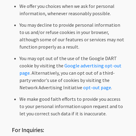
We offer you choices when we ask for personal
information, whenever reasonably possible.
You may decline to provide personal information
to us and/or refuse cookies in your browser,
although some of our features or services may not
function properly as a result.
You may opt out of the use of the Google DART
cookie by visiting the
Google advertising opt-out
page
. Alternatively, you can opt out of a third-
party vendor's use of cookies by visiting the
Network Advertising Initiative
opt-out page
.
We make good faith efforts to provide you access
to your personal information upon request and to
let you correct such data if it is inaccurate.
For Inquiries: