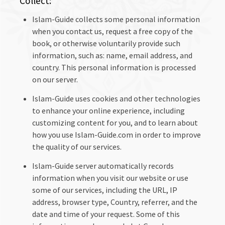
Collect:
Islam-Guide collects some personal information
when you contact us, request a free copy of the
book, or otherwise voluntarily provide such
information, such as: name, email address, and
country. This personal information is processed
on our server.
Islam-Guide uses cookies and other technologies
to enhance your online experience, including
customizing content for you, and to learn about
how you use Islam-Guide.com in order to improve
the quality of our services.
Islam-Guide server automatically records
information when you visit our website or use
some of our services, including the URL, IP
address, browser type, Country, referrer, and the
date and time of your request. Some of this