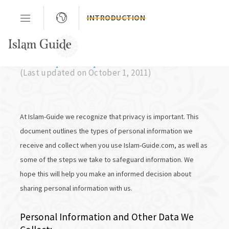
INTRODUCTION
Privacy Policy
(Last updated on October 1, 2011)
At Islam-Guide we recognize that privacy is important. This
document outlines the types of personal information we
receive and collect when you use Islam-Guide.com, as well as
some of the steps we take to safeguard information. We
hope this will help you make an informed decision about
sharing personal information with us.
Personal Information and Other Data We