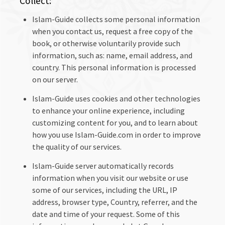
Collect:
Islam-Guide collects some personal information
when you contact us, request a free copy of the
book, or otherwise voluntarily provide such
information, such as: name, email address, and
country. This personal information is processed
on our server.
Islam-Guide uses cookies and other technologies
to enhance your online experience, including
customizing content for you, and to learn about
how you use Islam-Guide.com in order to improve
the quality of our services.
Islam-Guide server automatically records
information when you visit our website or use
some of our services, including the URL, IP
address, browser type, Country, referrer, and the
date and time of your request. Some of this