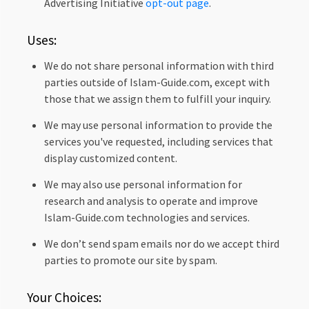
Advertising Initiative
opt-out page
.
Uses:
We do not share personal information with third
parties outside of Islam-Guide.com, except with
those that we assign them to fulfill your inquiry.
We may use personal information to provide the
services you've requested, including services that
display customized content.
We may also use personal information for
research and analysis to operate and improve
Islam-Guide.com technologies and services.
We don’t send spam emails nor do we accept third
parties to promote our site by spam.
Your Choices: