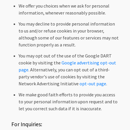
We offer you choices when we ask for personal
information, whenever reasonably possible.
You may decline to provide personal information
to us and/or refuse cookies in your browser,
although some of our features or services may not
function properly as a result.
You may opt out of the use of the Google DART
cookie by visiting the
Google advertising opt-out
page
. Alternatively, you can opt out of a third-
party vendor's use of cookies by visiting the
Network Advertising Initiative
opt-out page
.
We make good faith efforts to provide you access
to your personal information upon request and to
let you correct such data if it is inaccurate.
For Inquiries: