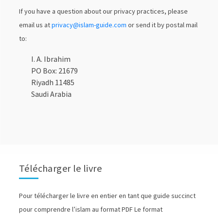
If you have a question about our privacy practices, please
email us at
privacy@i
slam-guide.com
or send it by postal mail
to:
I. A. Ibrahim
PO Box: 21679
Riyadh 11485
Saudi Arabia
Télécharger le livre
Pour télécharger le livre en entier en tant que guide succinct
pour comprendre l’islam au format PDF Le format