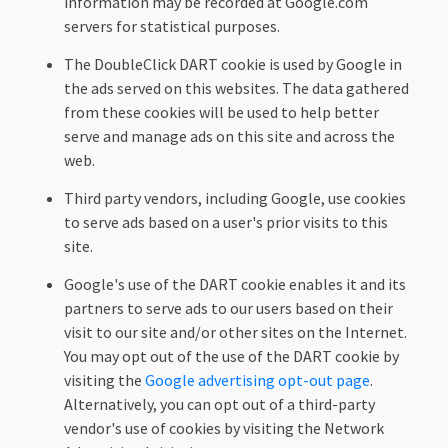
information may be recorded at Google.com
servers for statistical purposes.
The DoubleClick DART cookie is used by Google in
the ads served on this websites. The data gathered
from these cookies will be used to help better
serve and manage ads on this site and across the
web.
Third party vendors, including Google, use cookies
to serve ads based on a user's prior visits to this
site.
Google's use of the DART cookie enables it and its
partners to serve ads to our users based on their
visit to our site and/or other sites on the Internet.
You may opt out of the use of the DART cookie by
visiting the
Google advertising opt-out page
.
Alternatively, you can opt out of a third-party
vendor's use of cookies by visiting the Network