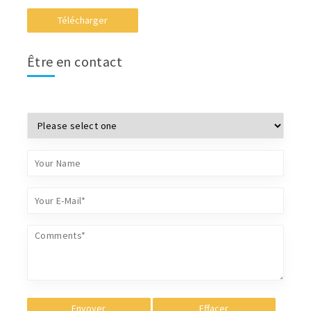
Télécharger
Être en contact
Envoyer
Effacer