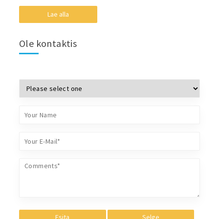
Lae alla
Ole kontaktis
Esita
Selge