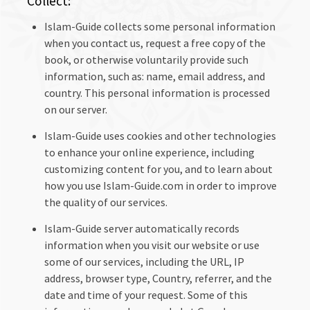
Collect:
Islam-Guide collects some personal information
when you contact us, request a free copy of the
book, or otherwise voluntarily provide such
information, such as: name, email address, and
country. This personal information is processed
on our server.
Islam-Guide uses cookies and other technologies
to enhance your online experience, including
customizing content for you, and to learn about
how you use Islam-Guide.com in order to improve
the quality of our services.
Islam-Guide server automatically records
information when you visit our website or use
some of our services, including the URL, IP
address, browser type, Country, referrer, and the
date and time of your request. Some of this