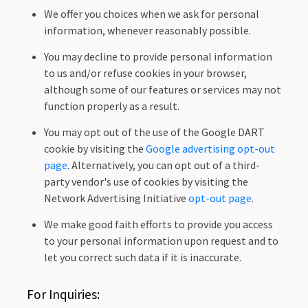
We offer you choices when we ask for personal
information, whenever reasonably possible.
You may decline to provide personal information
to us and/or refuse cookies in your browser,
although some of our features or services may not
function properly as a result.
You may opt out of the use of the Google DART
cookie by visiting the
Google advertising opt-out
page
. Alternatively, you can opt out of a third-
party vendor's use of cookies by visiting the
Network Advertising Initiative
opt-out page
.
We make good faith efforts to provide you access
to your personal information upon request and to
let you correct such data if it is inaccurate.
For Inquiries: