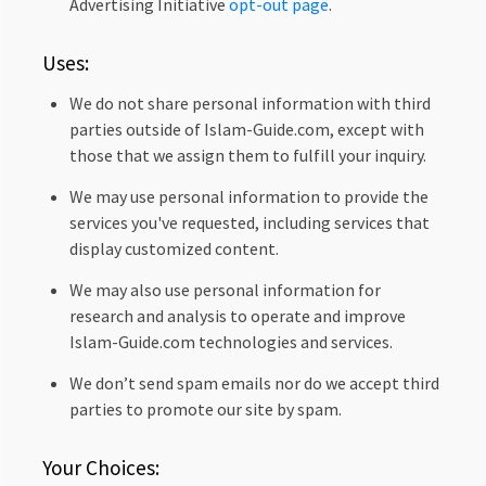
Advertising Initiative
opt-out page
.
Uses:
We do not share personal information with third
parties outside of Islam-Guide.com, except with
those that we assign them to fulfill your inquiry.
We may use personal information to provide the
services you've requested, including services that
display customized content.
We may also use personal information for
research and analysis to operate and improve
Islam-Guide.com technologies and services.
We don’t send spam emails nor do we accept third
parties to promote our site by spam.
Your Choices: