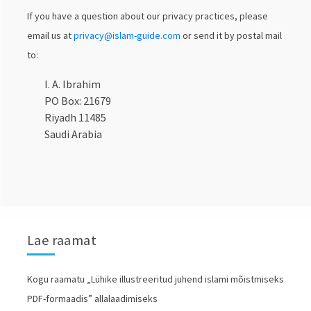
If you have a question about our privacy practices, please
email us at
privacy@islam-guide.com
or send it by postal mail
to:
I. A. Ibrahim
PO Box: 21679
Riyadh 11485
Saudi Arabia
Lae raamat
Kogu raamatu „Lühike illustreeritud juhend islami mõistmiseks
PDF-formaadis” allalaadimiseks