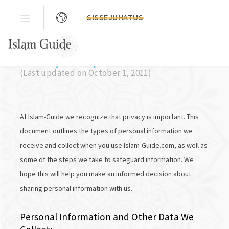
SISSEJUHATUS
Privacy Policy
(Last updated on October 1, 2011)
At Islam-Guide we recognize that privacy is important. This
document outlines the types of personal information we
receive and collect when you use Islam-Guide.com, as well as
some of the steps we take to safeguard information. We
hope this will help you make an informed decision about
sharing personal information with us.
Personal Information and Other Data We