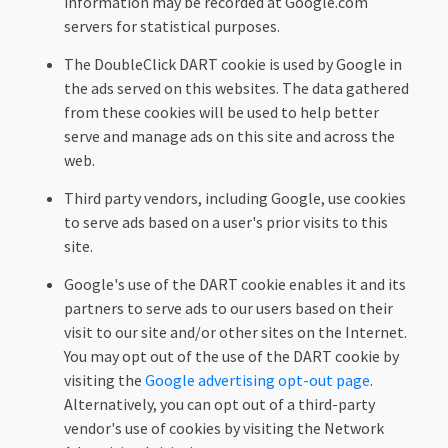
information may be recorded at Google.com
servers for statistical purposes.
The DoubleClick DART cookie is used by Google in
the ads served on this websites. The data gathered
from these cookies will be used to help better
serve and manage ads on this site and across the
web.
Third party vendors, including Google, use cookies
to serve ads based on a user's prior visits to this
site.
Google's use of the DART cookie enables it and its
partners to serve ads to our users based on their
visit to our site and/or other sites on the Internet.
You may opt out of the use of the DART cookie by
visiting the
Google advertising opt-out page
.
Alternatively, you can opt out of a third-party
vendor's use of cookies by visiting the Network