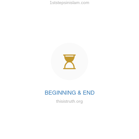
1ststepsinislam.com
BEGINNING & END
thisistruth.org