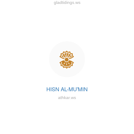
gladtidings.ws
HISN AL-MU'MIN
athkar.ws