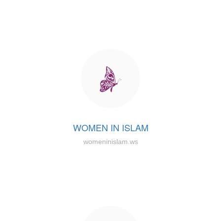
WOMEN IN ISLAM
womeninislam.ws