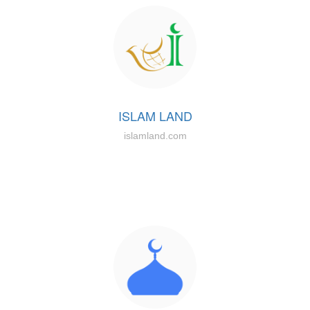
ISLAM LAND
islamland.com