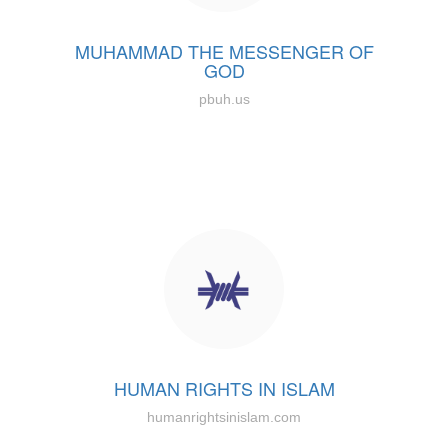
MUHAMMAD THE MESSENGER OF
GOD
pbuh.us
HUMAN RIGHTS IN ISLAM
humanrightsinislam.com