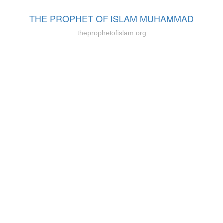
THE PROPHET OF ISLAM MUHAMMAD
theprophetofislam.org