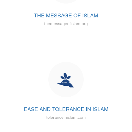
THE MESSAGE OF ISLAM
themessageofislam.org
EASE AND TOLERANCE IN ISLAM
toleranceinislam.com