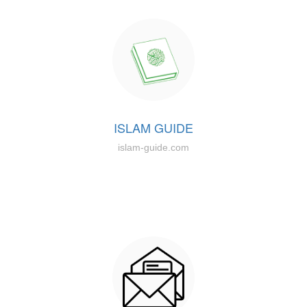
ISLAM GUIDE
islam-guide.com