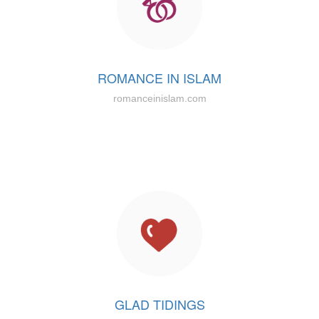
ROMANCE IN ISLAM
romanceinislam.com
GLAD TIDINGS