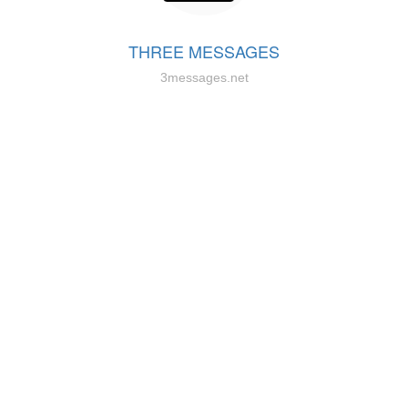
THREE MESSAGES
3messages.net