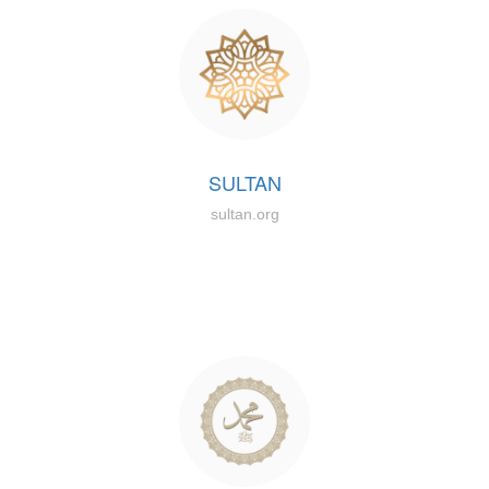
SULTAN
sultan.org