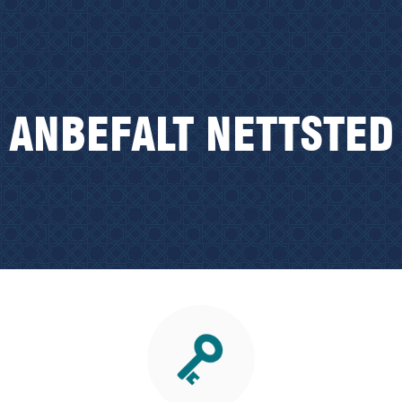
ANBEFALT NETTSTED