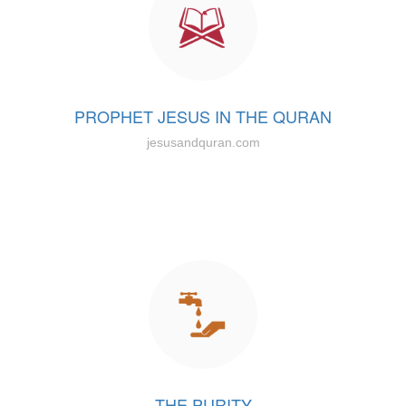
PROPHET JESUS IN THE QURAN
jesusandquran.com
THE PURITY