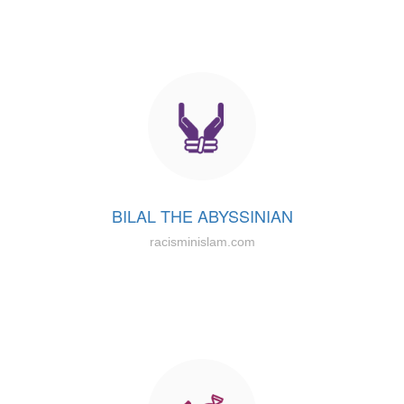
BILAL THE ABYSSINIAN
racisminislam.com