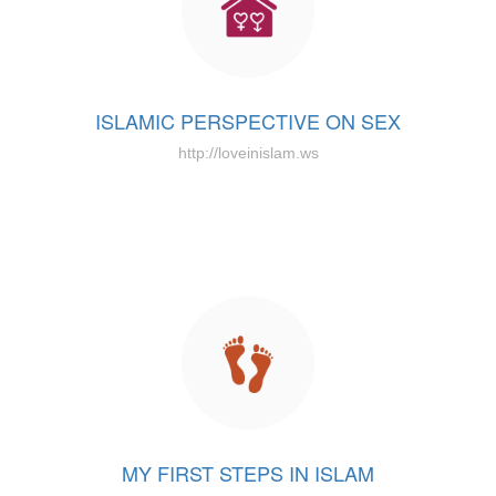
ISLAMIC PERSPECTIVE ON SEX
http://loveinislam.ws
MY FIRST STEPS IN ISLAM