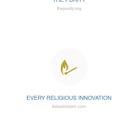
thepurity.org
EVERY RELIGIOUS INNOVATION
bidaainislam.com