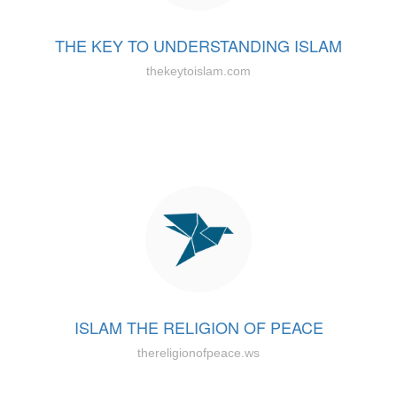
THE KEY TO UNDERSTANDING ISLAM
thekeytoislam.com
ISLAM THE RELIGION OF PEACE
thereligionofpeace.ws