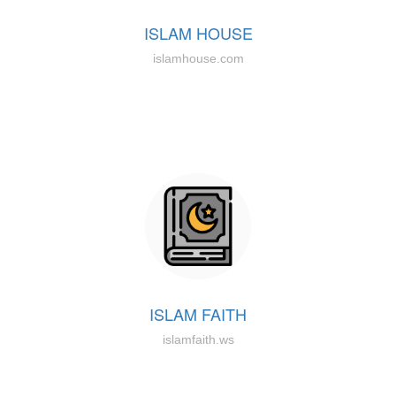
ISLAM HOUSE
islamhouse.com
ISLAM FAITH
islamfaith.ws