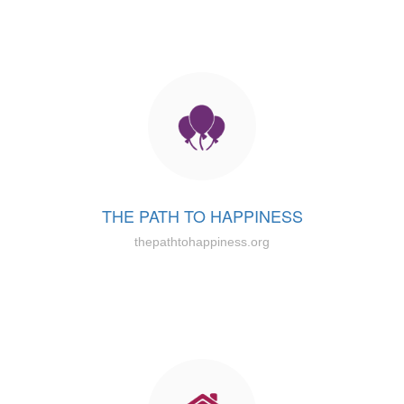
THE PATH TO HAPPINESS
thepathtohappiness.org