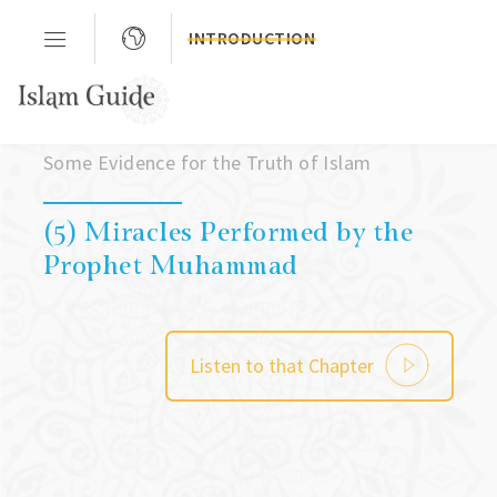
INTRODUCTION
chapter 01
Some Evidence for the Truth of Islam
(5) Miracles Performed by the
Prophet Muhammad
Listen to that Chapter