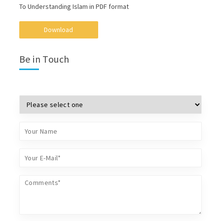
To Understanding Islam in PDF format
Download
Be in Touch