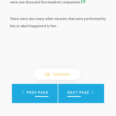
2
were one thousand five hundred companions.
There were also many other miracles that were performed by
him or which happened to him.
Contents
PREV PAGE
NEXT PAGE