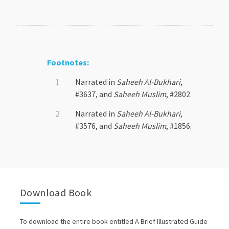
Footnotes:
Narrated in
Saheeh Al-Bukhari
,
#3637, and
Saheeh Muslim
, #2802.
Narrated in
Saheeh Al-Bukhari
,
#3576, and
Saheeh Muslim
, #1856.
Download Book
To download the entire book entitled A Brief Illustrated Guide