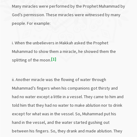
Many miracles were performed by the Prophet Muhammad by
God’s permission. These miracles were witnessed by many
people. For example:
i. When the unbelievers in Makkah asked the Prophet
Muhammad to show them a miracle, he showed them the
1
splitting of the moon.
ii. Another miracle was the flowing of water through
Muhammad’s fingers when his companions got thirsty and
had no water except a little in a vessel. They came to him and
told him that they had no water to make ablution nor to drink
except for what was in the vessel. So, Muhammad put his
hand in the vessel, and the water started gushing out
between his fingers. So, they drank and made ablution. They