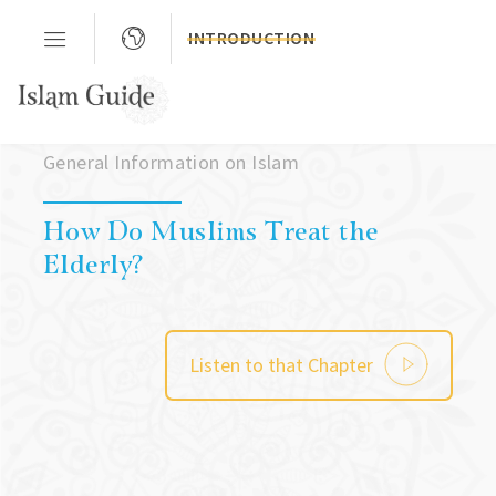
INTRODUCTION
Chapter 03
General Information on Islam
How Do Muslims Treat the
Elderly?
Listen to that Chapter