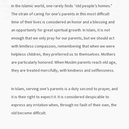
In the Islamic world, one rarely finds “old people’s homes.”
The strain of caring for one’s parents in this most difficult
time of their lives is considered an honor and a blessing and
an opportunity for great spiritual growth. In Islam, it is not
enough that we only pray for our parents, but we should act
with limitless compassion, remembering that when we were
helpless children, they preferred us to themselves. Mothers
are particularly honored. When Muslim parents reach old age,
they are treated mercifully, with kindness and selflessness.
In Islam, serving one’s parents is a duty second to prayer, and
it is their right to expect it. It is considered despicable to
express any irritation when, through no fault of their own, the
old become difficult.