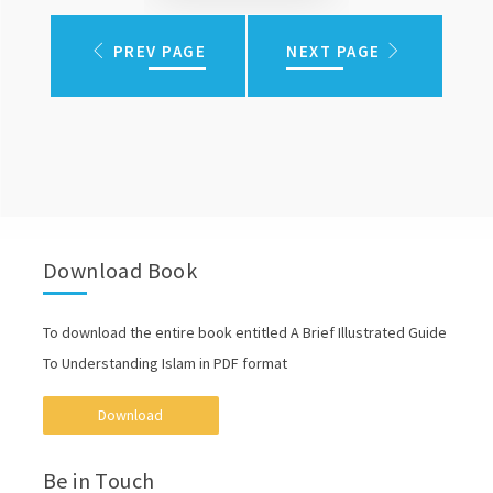
PREV PAGE
NEXT PAGE
Download Book
To download the entire book entitled A Brief Illustrated Guide
To Understanding Islam in PDF format
Download
Be in Touch