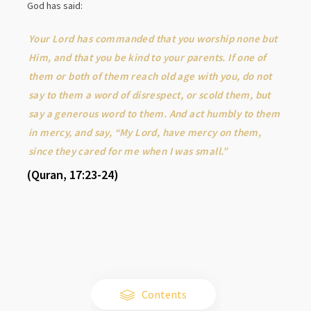
God has said:
Your Lord has commanded that you worship none but
Him, and that you be kind to your parents. If one of
them or both of them reach old age with you, do not
say to them a word of disrespect, or scold them, but
say a generous word to them. And act humbly to them
in mercy, and say, “My Lord, have mercy on them,
since they cared for me when I was small.”
(Quran, 17:23-24)
Contents