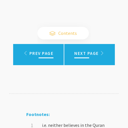
Contents
PREV PAGE
NEXT PAGE
Footnotes:
i.e. neither believes in the Quran