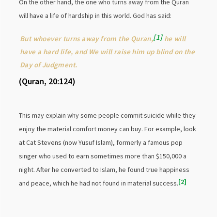
On the other hand, the one who turns away from the Quran
will have a life of hardship in this world. God has said:
1
But whoever turns away from the Quran,
he will
have a hard life, and We will raise him up blind on the
Day of Judgment.
(Quran, 20:124)
This may explain why some people commit suicide while they
enjoy the material comfort money can buy. For example, look
at Cat Stevens (now Yusuf Islam), formerly a famous pop
singer who used to earn sometimes more than $150,000 a
night. After he converted to Islam, he found true happiness
2
and peace, which he had not found in material success.