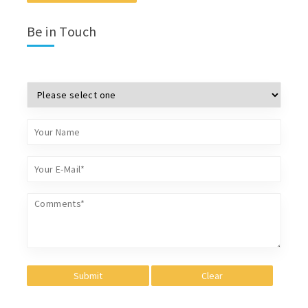
Be in Touch
Submit
Clear