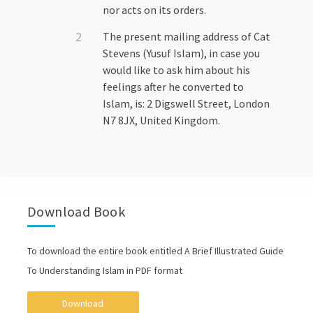
nor acts on its orders.
The present mailing address of Cat
Stevens (Yusuf Islam), in case you
would like to ask him about his
feelings after he converted to
Islam, is: 2 Digswell Street, London
N7 8JX, United Kingdom.
Download Book
To download the entire book entitled A Brief Illustrated Guide
To Understanding Islam in PDF format
Download