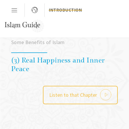
INTRODUCTION
Chapter 02
Some Benefits of Islam
(3) Real Happiness and Inner
Peace
Listen to that Chapter