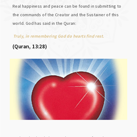
Real happiness and peace can be found in submitting to
the commands of the Creator and the Sustainer of this
world. God has said in the Quran:
Truly, in remembering God do hearts find rest.
(Quran, 13:28)