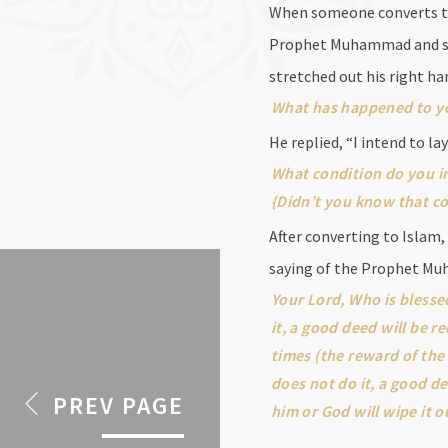
When someone converts to I
Prophet Muhammad and said
stretched out his right ha
What has happened to y
He replied, “I intend to l
What condition do you in
{Didn’t you know that co
After converting to Islam,
saying of the Prophet M
Your Lord, Who is blesse
it, a good deed will be r
times (the reward of the
does not do it, a good de
PREV PAGE
him or God will wipe it o