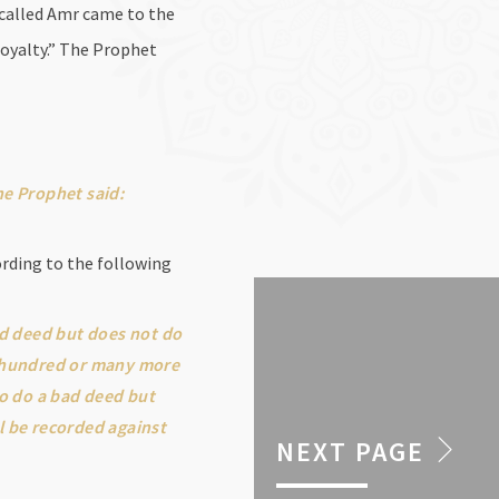
 called Amr came to the
oyalty.” The Prophet
he Prophet said:
ording to the following
od deed but does not do
en hundred or many more
to do a bad deed but
ll be recorded against
NEXT PAGE