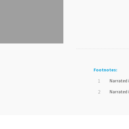
Footnotes:
Narrated 
Narrated 