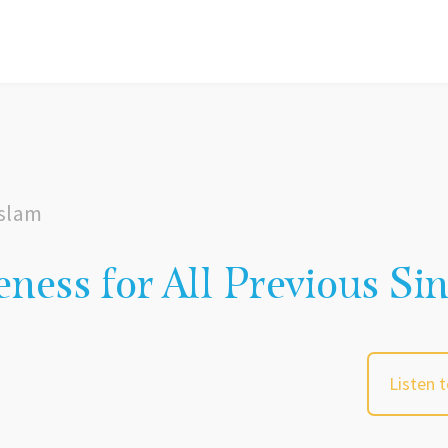
Islam
eness for All Previous Si
Listen 