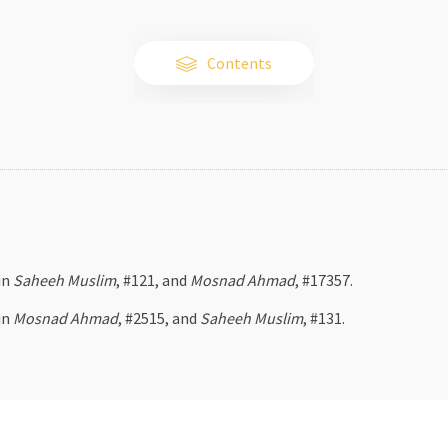
Contents
in
Saheeh Muslim
, #121, and
Mosnad Ahmad
, #17357.
in
Mosnad Ahmad
, #2515, and
Saheeh Muslim
, #131.