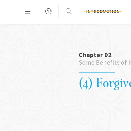
INTRODUCTION
Chapter 02
Some Benefits of 
(4) Forgiv