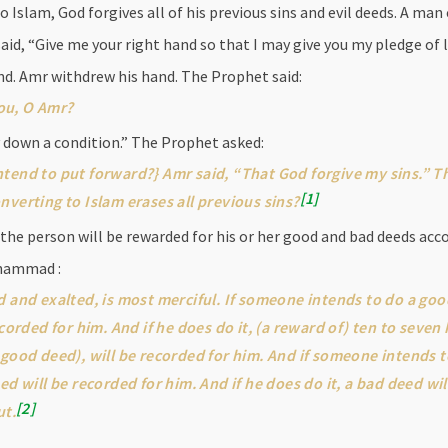
slam, God forgives all of his previous sins and evil deeds. A man
, “Give me your right hand so that I may give you my pledge of l
nd. Amr withdrew his hand. The Prophet said:
ou, O Amr?
ay down a condition.” The Prophet asked:
tend to put forward?} Amr said, “That God forgive my sins.” T
1
nverting to Islam erases all previous sins?
 the person will be rewarded for his or her good and bad deeds acc
uhammad :
d and exalted, is most merciful. If someone intends to do a go
ecorded for him. And if he does do it, (a reward of) ten to sev
 good deed), will be recorded for him. And if someone intends 
ed will be recorded for him. And if he does do it, a bad deed wi
2
ut.