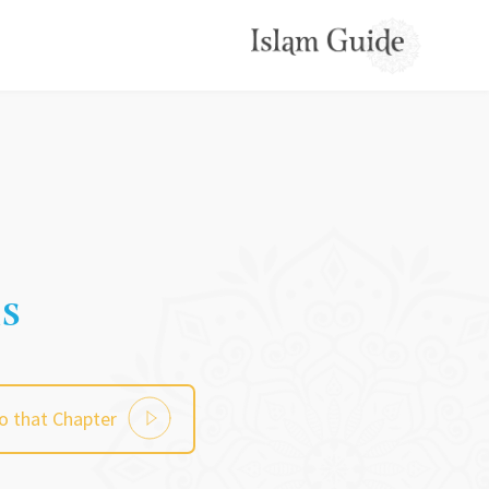
ns
to that Chapter