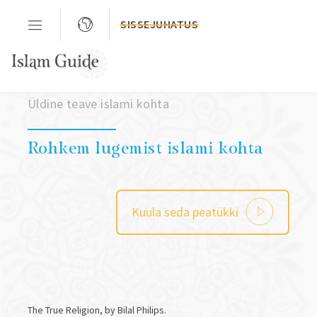
SISSEJUHATUS
Peatükk 03
Üldine teave islami kohta
Rohkem lugemist islami kohta
Kuula seda peatükki
The True Religion, by Bilal Philips.