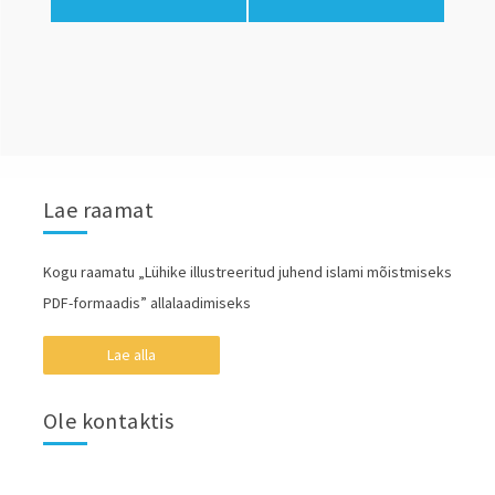
Lae raamat
Kogu raamatu „Lühike illustreeritud juhend islami mõistmiseks
PDF-formaadis” allalaadimiseks
Lae alla
Ole kontaktis