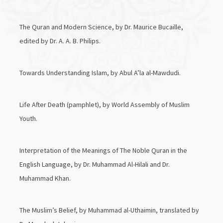
The Quran and Modern Science, by Dr. Maurice Bucaille,
edited by Dr. A. A. B. Philips.
Towards Understanding Islam, by Abul A’la al-Mawdudi.
Life After Death (pamphlet), by World Assembly of Muslim
Youth.
Interpretation of the Meanings of The Noble Quran in the
English Language, by Dr. Muhammad Al-Hilali and Dr.
Muhammad Khan.
The Muslim’s Belief, by Muhammad al-Uthaimin, translated by