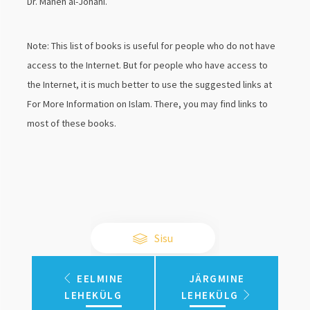
Dr. Maneh al-Johani.
Note: This list of books is useful for people who do not have
access to the Internet. But for people who have access to
the Internet, it is much better to use the suggested links at
For More Information on Islam. There, you may find links to
most of these books.
Sisu
EELMINE
JÄRGMINE
LEHEKÜLG
LEHEKÜLG