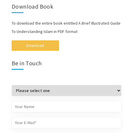
Download Book
To download the entire book entitled A Brief Illustrated Guide
To Understanding Islam in PDF format
Download
Be in Touch