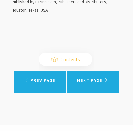
Published by Darussalam, Publishers and Distributors,
Houston, Texas, USA.
Contents
PREV PAGE
NEXT PAGE