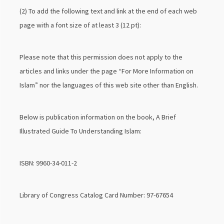
(2) To add the following text and link at the end of each web
page with a font size of at least 3 (12 pt):
Please note that this permission does not apply to the
articles and links under the page “For More Information on
Islam” nor the languages of this web site other than English.
Below is publication information on the book, A Brief
Illustrated Guide To Understanding Islam:
ISBN: 9960-34-011-2
Library of Congress Catalog Card Number: 97-67654