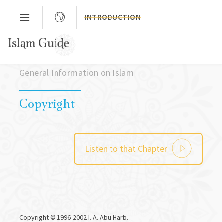
INTRODUCTION
Chapter 03
General Information on Islam
Copyright
Listen to that Chapter
Copyright © 1996-2002 I. A. Abu-Harb.