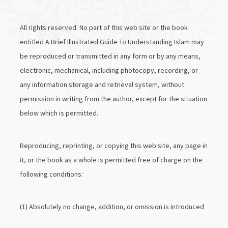
All rights reserved. No part of this web site or the book
entitled A Brief Illustrated Guide To Understanding Islam may
be reproduced or transmitted in any form or by any means,
electronic, mechanical, including photocopy, recording, or
any information storage and retrieval system, without
permission in writing from the author, except for the situation
below which is permitted.
Reproducing, reprinting, or copying this web site, any page in
it, or the book as a whole is permitted free of charge on the
following conditions:
(1) Absolutely no change, addition, or omission is introduced