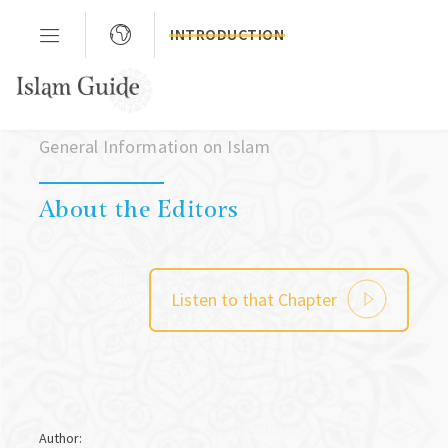
INTRODUCTION
Chapter 03
General Information on Islam
About the Editors
Listen to that Chapter
Author: