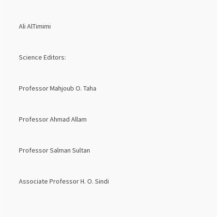
Ali AlTimimi
Science Editors:
Professor Mahjoub O. Taha
Professor Ahmad Allam
Professor Salman Sultan
Associate Professor H. O. Sindi