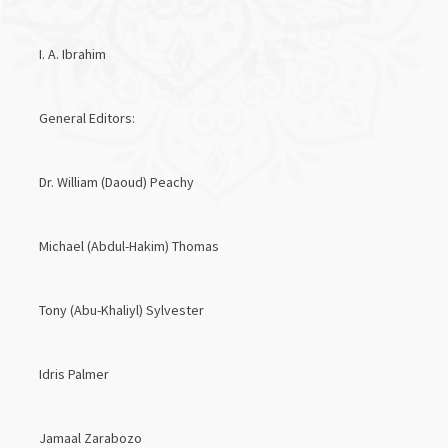
I. A. Ibrahim
General Editors:
Dr. William (Daoud) Peachy
Michael (Abdul-Hakim) Thomas
Tony (Abu-Khaliyl) Sylvester
Idris Palmer
Jamaal Zarabozo