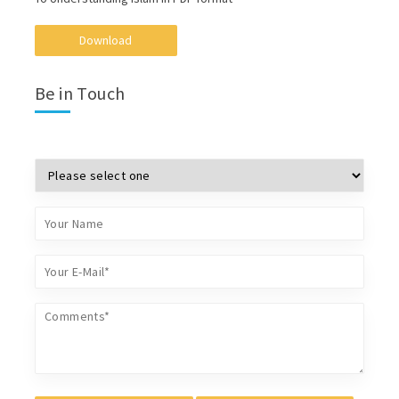
Download
Be in Touch