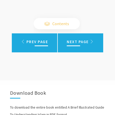
Contents
PREV PAGE
NEXT PAGE
Download Book
To download the entire book entitled A Brief Illustrated Guide
To Understanding Islam in PDF format