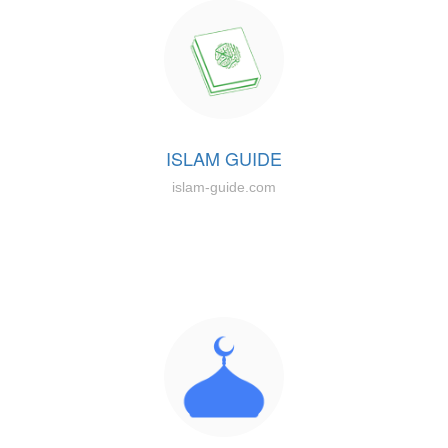
ISLAM GUIDE
islam-guide.com