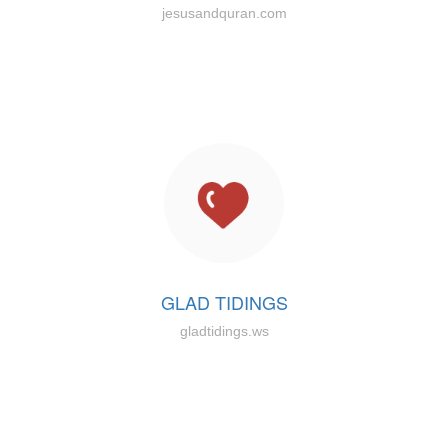
jesusandquran.com
GLAD TIDINGS
gladtidings.ws