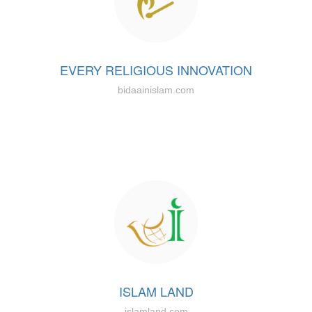
EVERY RELIGIOUS INNOVATION
bidaainislam.com
ISLAM LAND
islamland.com