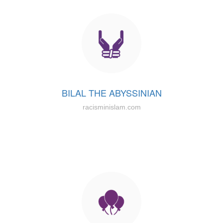
BILAL THE ABYSSINIAN
racisminislam.com