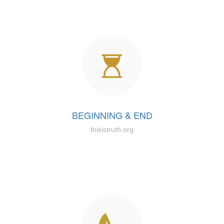
BEGINNING & END
thisistruth.org