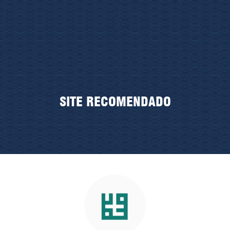
SITE RECOMENDADO