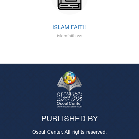
ISLAM FAITH
islamfaith.ws
PUBLISHED BY
Osoul Center, All rights reserved.