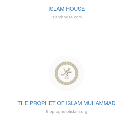
ISLAM HOUSE
islamhouse.com
THE PROPHET OF ISLAM MUHAMMAD
theprophetofislam.org