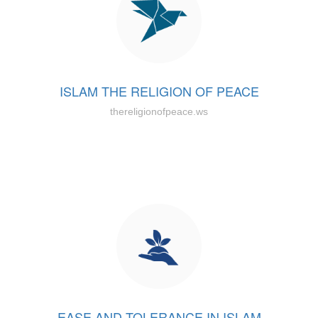
ISLAM THE RELIGION OF PEACE
thereligionofpeace.ws
EASE AND TOLERANCE IN ISLAM