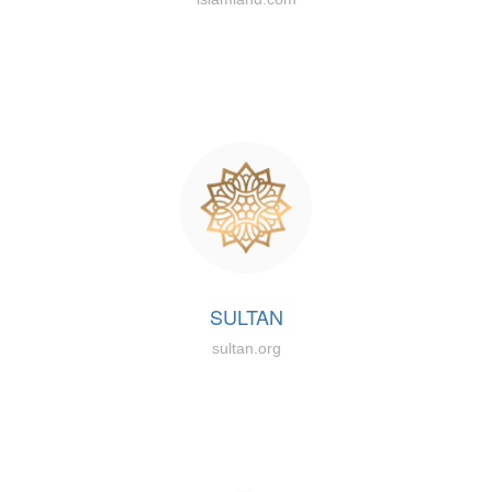
SULTAN
sultan.org