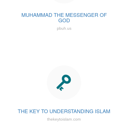
MUHAMMAD THE MESSENGER OF
GOD
pbuh.us
THE KEY TO UNDERSTANDING ISLAM
thekeytoislam.com