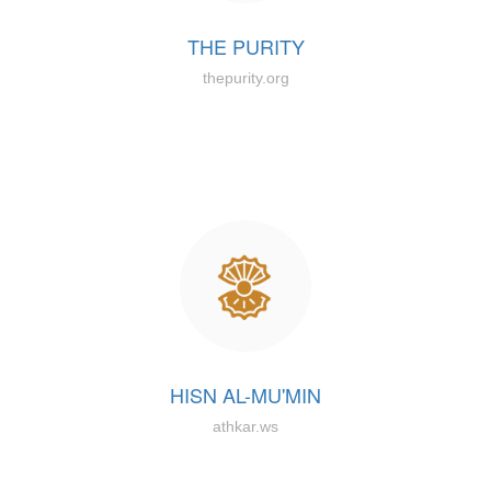
THE PURITY
thepurity.org
HISN AL-MU'MIN
athkar.ws