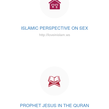
ISLAMIC PERSPECTIVE ON SEX
http://loveinislam.ws
PROPHET JESUS IN THE QURAN