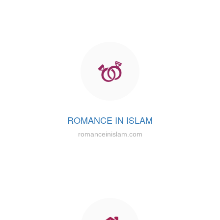
ROMANCE IN ISLAM
romanceinislam.com