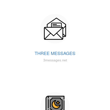
THREE MESSAGES
3messages.net