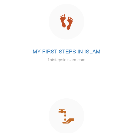
MY FIRST STEPS IN ISLAM
1ststepsinislam.com