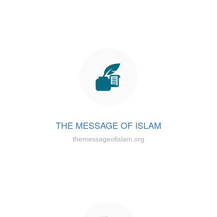
THE MESSAGE OF ISLAM
themessageofislam.org