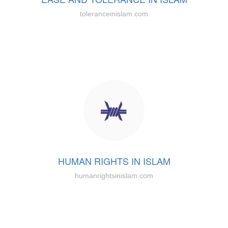
toleranceinislam.com
HUMAN RIGHTS IN ISLAM
humanrightsinislam.com