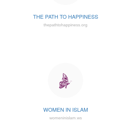
THE PATH TO HAPPINESS
thepathtohappiness.org
WOMEN IN ISLAM
womeninislam.ws